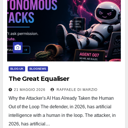
BLOG-UK
BLOGNEWS
The Great Equaliser
21 MAGGIO 2026
RAFFAELE DI MARZIO
Why the Attacker's AI Has Already Taken the Human
Out of the Loop The defender, in 2026, has artificial
intelligence with a human in the loop. The attacker, in
2026, has artificial…