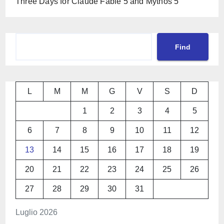
Three Days for Claude Fable 5 and Mythos 5
Cerca
Find
L
M
M
G
V
S
D
1
2
3
4
5
6
7
8
9
10
11
12
13
14
15
16
17
18
19
20
21
22
23
24
25
26
27
28
29
30
31
Luglio 2026