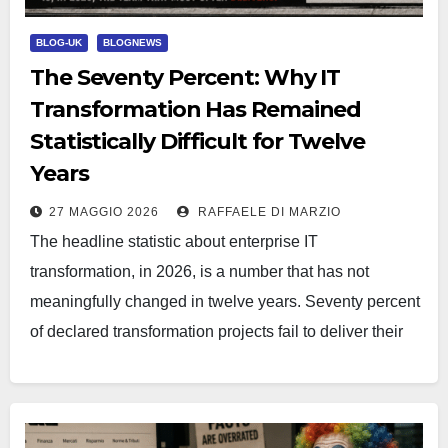
BLOG-UK
BLOGNEWS
The Seventy Percent: Why IT
Transformation Has Remained
Statistically Difficult for Twelve
Years
27 MAGGIO 2026
RAFFAELE DI MARZIO
The headline statistic about enterprise IT
transformation, in 2026, is a number that has not
meaningfully changed in twelve years. Seventy percent
of declared transformation projects fail to deliver their
stated objectives.…