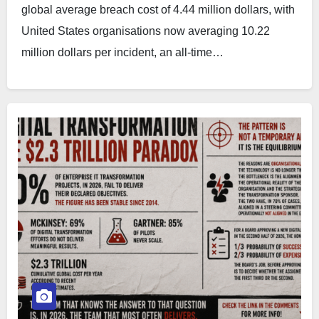
global average breach cost of 4.44 million dollars, with
United States organisations now averaging 10.22
million dollars per incident, an all-time…