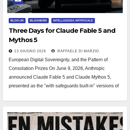
BLOG-UK
BLOGNEWS
INTELLIGENZA ARTIFICIALE
Three Days for Claude Fable 5 and
Mythos 5
13 GIUGNO 2026
RAFFAELE DI MARZIO
European Digital Sovereignty, and the Pattern of
Consolation Prizes On June 9, 2026, Anthropic
announced Claude Fable 5 and Claude Mythos 5,
presented as the "with safeguards built-in" versions of
its frontier…