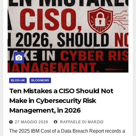
BLOG-UK
BLOGNEWS
Ten Mistakes a CISO Should Not
Make in Cybersecurity Risk
Management, in 2026
27 MAGGIO 2026
RAFFAELE DI MARZIO
The 2025 IBM Cost of a Data Breach Report records a