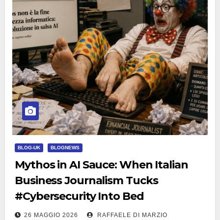
BLOG-UK
BLOGNEWS
Mythos in AI Sauce: When Italian
Business Journalism Tucks
#Cybersecurity Into Bed
26 MAGGIO 2026
RAFFAELE DI MARZIO