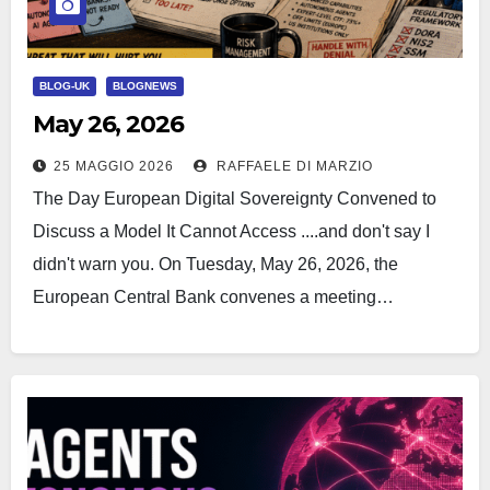
BLOG-UK
BLOGNEWS
May 26, 2026
25 MAGGIO 2026
RAFFAELE DI MARZIO
The Day European Digital Sovereignty Convened to
Discuss a Model It Cannot Access ....and don't say I
didn't warn you. On Tuesday, May 26, 2026, the
European Central Bank convenes a meeting…