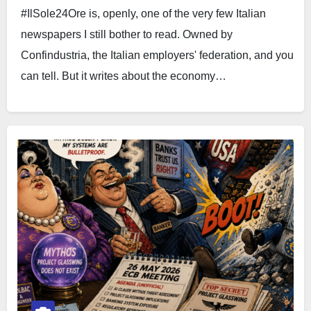
#IlSole24Ore is, openly, one of the very few Italian
newspapers I still bother to read. Owned by
Confindustria, the Italian employers' federation, and you
can tell. But it writes about the economy…