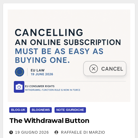
BLOG-UK
BLOGNEWS
NOTE GIURIDICHE
The Withdrawal Button
19 GIUGNO 2026
RAFFAELE DI MARZIO