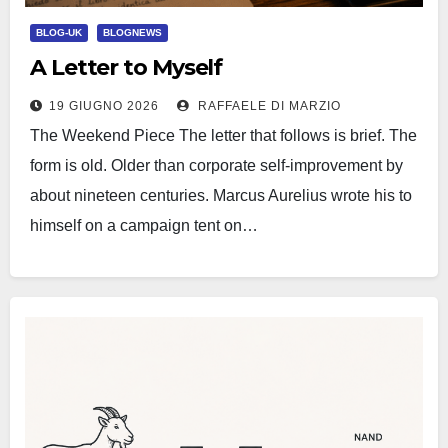
BLOG-UK
BLOGNEWS
A Letter to Myself
19 GIUGNO 2026
RAFFAELE DI MARZIO
The Weekend Piece The letter that follows is brief. The
form is old. Older than corporate self-improvement by
about nineteen centuries. Marcus Aurelius wrote his to
himself on a campaign tent on…