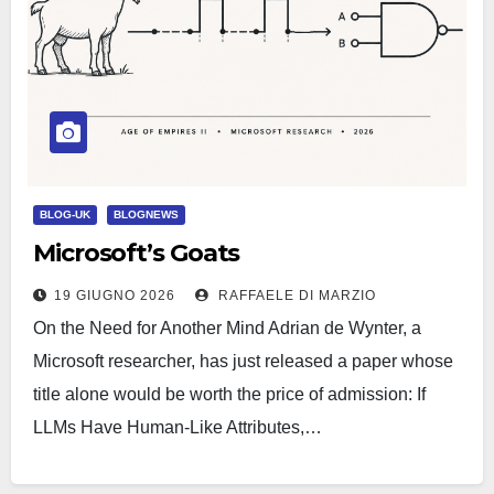
BLOG-UK
BLOGNEWS
Microsoft’s Goats
19 GIUGNO 2026
RAFFAELE DI MARZIO
On the Need for Another Mind Adrian de Wynter, a
Microsoft researcher, has just released a paper whose
title alone would be worth the price of admission: If
LLMs Have Human-Like Attributes,…