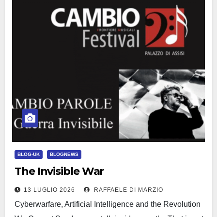
BLOG-UK
BLOGNEWS
The Invisible War
13 LUGLIO 2026
RAFFAELE DI MARZIO
Cyberwarfare, Artificial Intelligence and the Revolution