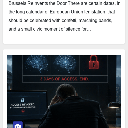
Brussels Reinvents the Door There are certain dates, in
the long calendar of European Union legislation, that
should be celebrated with confetti, marching bands,
and a small civic moment of silence for…