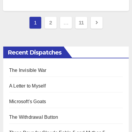
Paginazione
1
2
…
11
degli
articoli
Recent Dispatches
The Invisible War
A Letter to Myself
Microsoft’s Goats
The Withdrawal Button