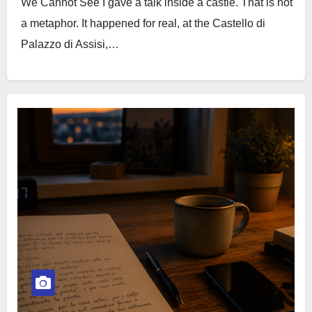
We Cannot See I gave a talk inside a castle. That is not
a metaphor. It happened for real, at the Castello di
Palazzo di Assisi,…