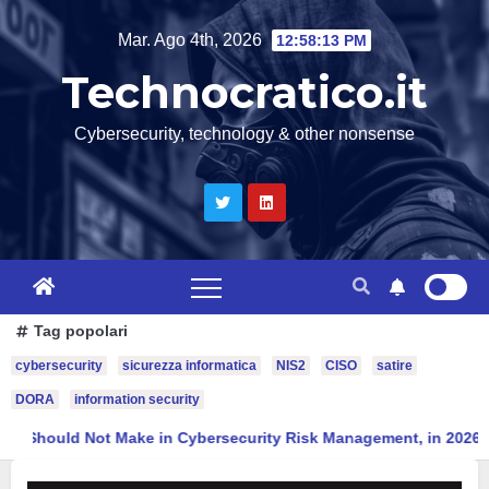
Salta
Mar. Ago 4th, 2026
12:58:14 PM
al
Technocratico.it
contenuto
Cybersecurity, technology & other nonsense
Tag popolari
cybersecurity
sicurezza informatica
NIS2
CISO
satire
DORA
information security
Ten Mistakes a CISO Should Not Make in Cybersecurity Risk Mana