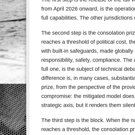
from April 2026 onward, is the operatio
full capabilities. The other jurisdiction
The second step is the consolation priz
reaches a threshold of political cost, 
with built-in safeguards, made globall
responsibility, safety, compliance. The
full one, is the subject of technical de
difference is, in many cases, substanti
prize, from the perspective of the provi
compromise: the mitigated model does n
strategic axis, but it renders them silent
The third step is the block. When the n
reaches a threshold, the consolation pr