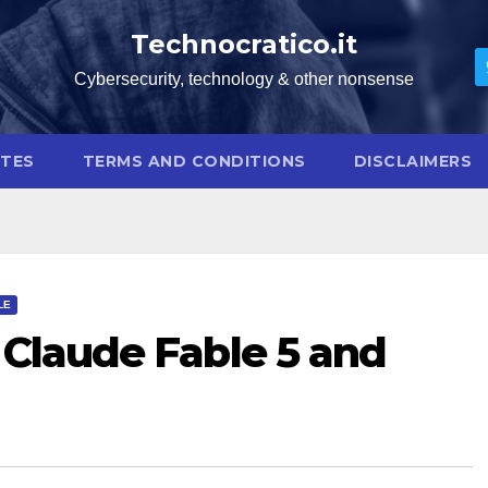
Technocratico.it
Cybersecurity, technology & other nonsense
OTES
TERMS AND CONDITIONS
DISCLAIMERS
LE
 Claude Fable 5 and