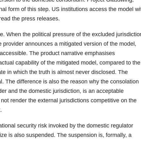
nal form of this step. US institutions access the model wi
s read the press releases.
e. When the political pressure of the excluded jurisdictio
the provider announces a mitigated version of the model,
y accessible. The product narrative emphasises
 actual capability of the mitigated model, compared to the
bate in which the truth is almost never disclosed. The
al. The difference is also the reason why the consolation
der and the domestic jurisdiction, is an acceptable
ot render the external jurisdictions competitive on the
.
ational security risk invoked by the domestic regulator
ize is also suspended. The suspension is, formally, a