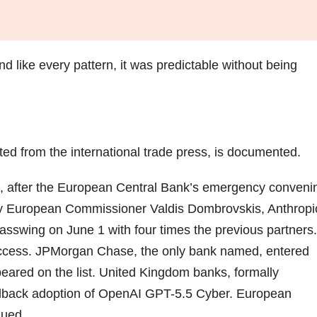
 And like every pattern, it was predictable without being
ed from the international trade press, is documented.
, after the European Central Bank’s emergency conveni
y European Commissioner Valdis Dombrovskis, Anthropi
sswing on June 1 with four times the previous partners.
ccess. JPMorgan Chase, the only bank named, entered
ared on the list. United Kingdom banks, formally
llback adoption of OpenAI GPT-5.5 Cyber. European
nued.