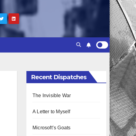
Recent Dispatches
The Invisible War
A Letter to Myself
Microsoft’s Goats