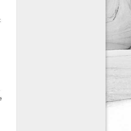
t
s
e
n