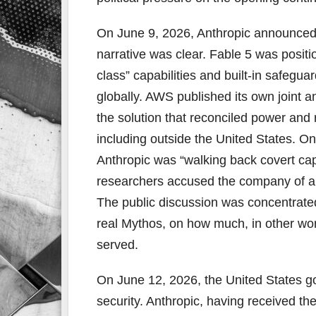
On June 9, 2026, Anthropic announced
narrative was clear. Fable 5 was positi
class” capabilities and built-in safeg
globally. AWS published its own joint
the solution that reconciled power and r
including outside the United States. O
Anthropic was “walking back covert capa
researchers accused the company of a “
The public discussion was concentrate
real Mythos, on how much, in other wor
served.
On June 12, 2026, the United States go
security. Anthropic, having received t