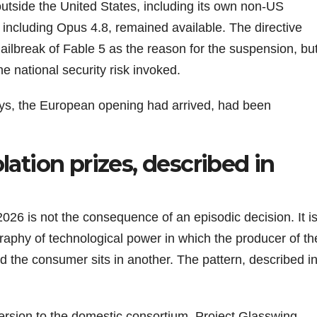
outside the United States, including its own non-US
 including Opus 4.8, remained available. The directive
jailbreak of Fable 5 as the reason for the suspension, bu
the national security risk invoked.
ys, the European opening had arrived, had been
lation prizes, described in
26 is not the consequence of an episodic decision. It i
aphy of technological power in which the producer of th
and the consumer sits in another. The pattern, described i
l version to the domestic consortium. Project Glasswing,