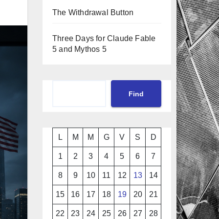
The Withdrawal Button
Three Days for Claude Fable
5 and Mythos 5
Cerca
Find
L
M
M
G
V
S
D
1
2
3
4
5
6
7
8
9
10
11
12
13
14
15
16
17
18
19
20
21
22
23
24
25
26
27
28