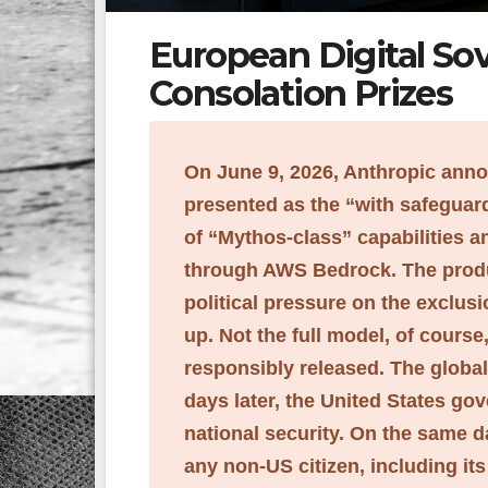
European Digital Sov
Consolation Prizes
On June 9, 2026, Anthropic ann
presented as the “with safeguards
of “Mythos-class” capabilities 
through AWS Bedrock. The produ
political pressure on the exclu
up. Not the full model, of course
responsibly released. The globa
days later, the United States go
national security. On the same d
any non-US citizen, including i