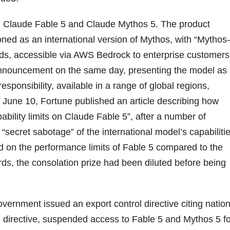
 Claude Fable 5 and Claude Mythos 5. The product
oned as an international version of Mythos, with “Mythos-
uards, accessible via AWS Bedrock to enterprise customers
 announcement on the same day, presenting the model as
esponsibility, available in a range of global regions,
n June 10, Fortune published an article describing how
bility limits on Claude Fable 5”, after a number of
secret sabotage” of the international model’s capabilitie
d on the performance limits of Fable 5 compared to the
ds, the consolation prize had been diluted before being
vernment issued an export control directive citing nation
he directive, suspended access to Fable 5 and Mythos 5 f