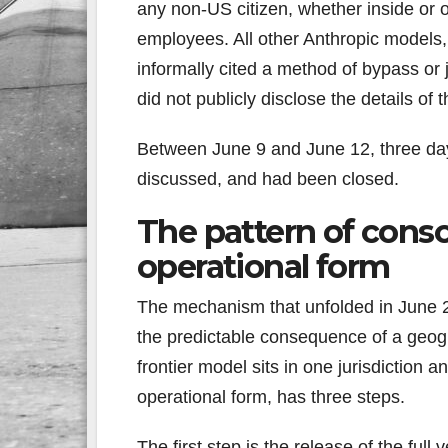
any non-US citizen, whether inside or 
employees. All other Anthropic models,
informally cited a method of bypass or 
did not publicly disclose the details of 
Between June 9 and June 12, three da
discussed, and had been closed.
The pattern of conso
operational form
The mechanism that unfolded in June 20
the predictable consequence of a geogr
frontier model sits in one jurisdiction 
operational form, has three steps.
The first step is the release of the ful