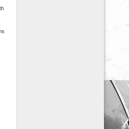
th
ns