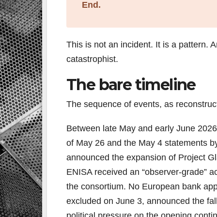
End.
This is not an incident. It is a pattern.
catastrophist.
The bare timeline
The sequence of events, as reconstruct
Between late May and early June 2026
of May 26 and the May 4 statements b
announced the expansion of Project Gla
ENISA received an “observer-grade” a
the consortium. No European bank appe
excluded on June 3, announced the fa
political pressure on the opening conti