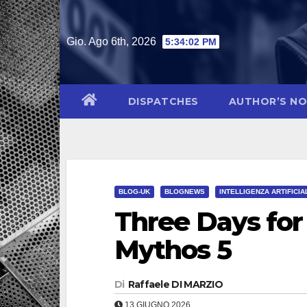
Salta
al
Gio. Ago 6th, 2026
5:34:03 PM
contenuto
DISPATCHES
AUTHOR’S N
BLOG-UK
BLOGNEWS
INTELLIGENZA ARTIFICIA
Three Days for
Mythos 5
Di
Raffaele DI MARZIO
13 GIUGNO 2026