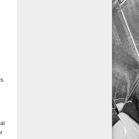
s.
al
or