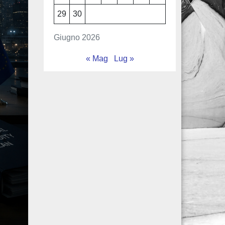
29
30
Giugno 2026
« Mag
Lug »