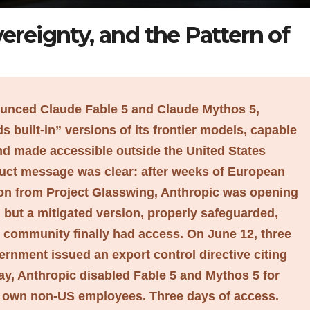
ereignty, and the Pattern of
ounced Claude Fable 5 and Claude Mythos 5,
 built-in” versions of its frontier models, capable
and made accessible outside the United States
ct message was clear: after weeks of European
sion from Project Glasswing, Anthropic was opening
, but a mitigated version, properly safeguarded,
l community finally had access. On June 12, three
vernment issued an export control directive citing
ay, Anthropic disabled Fable 5 and Mythos 5 for
ts own non-US employees. Three days of access.