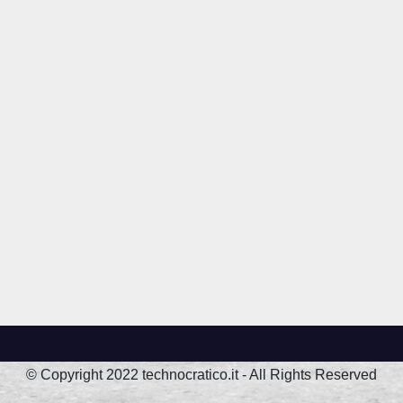
© Copyright 2022 technocratico.it - All Rights Reserved