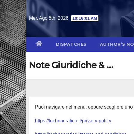
Salta
al
Mer. Ago 5th, 2026
10:16:02 AM
contenuto
DISPATCHES
AUTHOR’S N
Note Giuridiche & …
Puoi navigare nel menu, oppure scegliere uno d
https://technocratico.it/privacy-policy