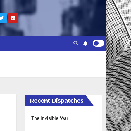
Recent Dispatches
The Invisible War