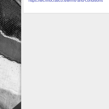
https://technocratico.it/terms-and-conditions