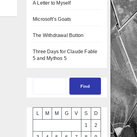
A Letter to Myself
Microsoft’s Goats
The Withdrawal Button
Three Days for Claude Fable
5 and Mythos 5
Cerca
Find
L
M
M
G
V
S
D
1
2