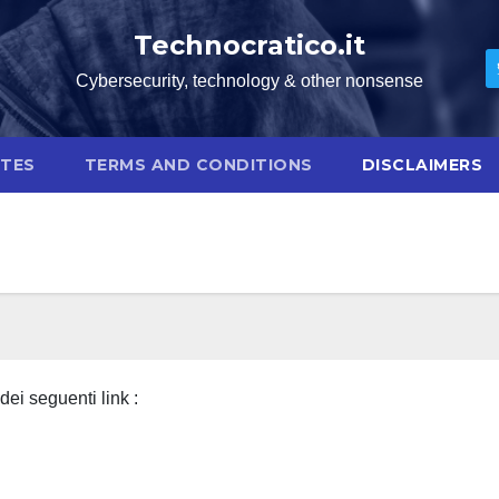
Technocratico.it
Cybersecurity, technology & other nonsense
OTES
TERMS AND CONDITIONS
DISCLAIMERS
ei seguenti link :