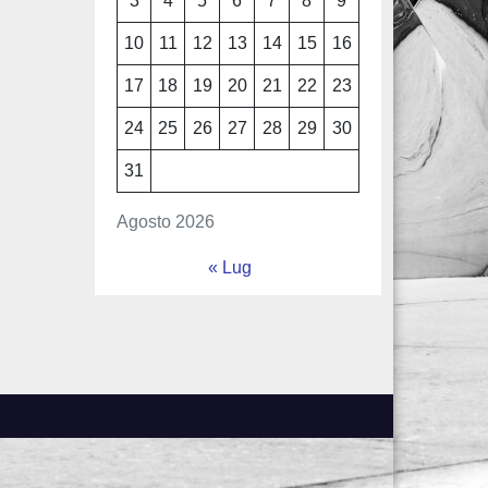
3
4
5
6
7
8
9
10
11
12
13
14
15
16
17
18
19
20
21
22
23
24
25
26
27
28
29
30
31
Agosto 2026
« Lug