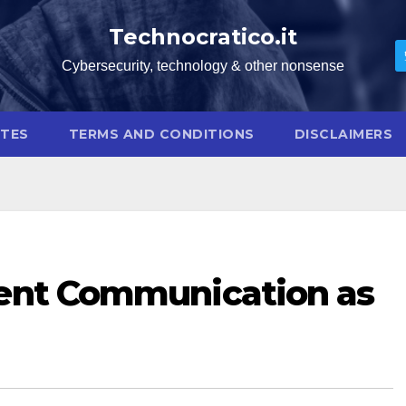
Technocratico.it
Cybersecurity, technology & other nonsense
OTES
TERMS AND CONDITIONS
DISCLAIMERS
dent Communication as