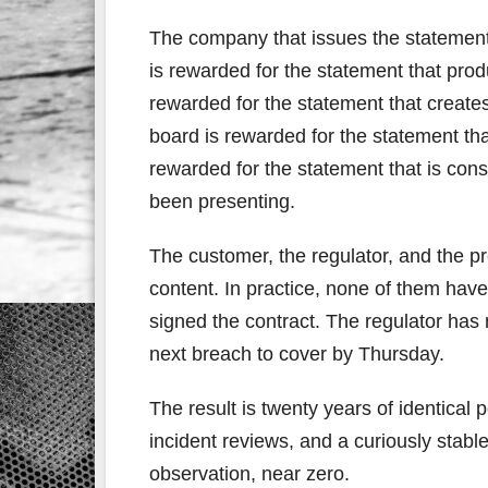
The company that issues the statement 
is rewarded for the statement that pro
rewarded for the statement that creates 
board is rewarded for the statement tha
rewarded for the statement that is cons
been presenting.
The customer, the regulator, and the pr
content. In practice, none of them have
signed the contract. The regulator has
next breach to cover by Thursday.
The result is twenty years of identical 
incident reviews, and a curiously stable
observation, near zero.