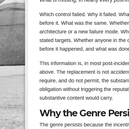
Which control failed. Why it failed. Wh
before it. What was the same. Whether
architecture or a new failure mode. W
stated targets. Whether anyone in the o
before it happened, and what was done
This information is, in most post-incid
above. The replacement is not accident
require, and do not permit, the substan
obligation without triggering the reputa
substantive content would carry.
Why the Genre Persi
The genre persists because the incenti