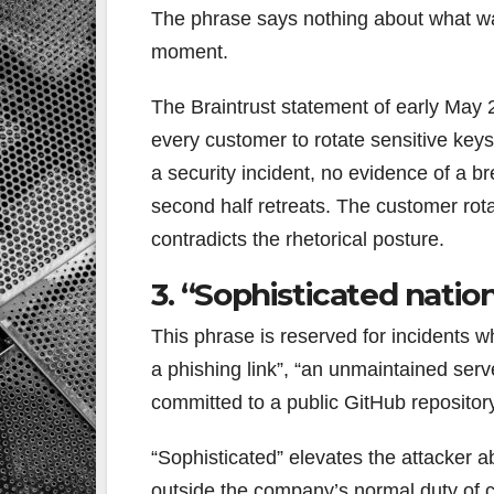
The phrase says nothing about what was
moment.
The Braintrust statement of early May 2
every customer to rotate sensitive ke
a security incident, no evidence of a br
second half retreats. The customer rot
contradicts the rhetorical posture.
3. “Sophisticated natio
This phrase is reserved for incidents w
a phishing link”, “an unmaintained ser
committed to a public GitHub repository
“Sophisticated” elevates the attacker a
outside the company’s normal duty of 