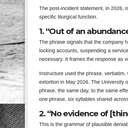
The post-incident statement, in 2026, i
specific liturgical function.
1. “Out of an abundance
The phrase signals that the company h
locking accounts, suspending a service
necessary. It frames the response as vo
Instructure used the phrase, verbatim,
extortion in May 2026. The University o
phrase, the same day, to the same effec
one phrase, six syllables shared acros
2. “No evidence of [thin
This is the grammar of plausible deniab