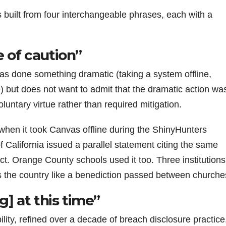
s built from four interchangeable phrases, each with a
 of caution”
as done something dramatic (taking a system offline,
) but does not want to admit that the dramatic action wa
luntary virtue rather than required mitigation.
 when it took Canvas offline during the ShinyHunters
f California issued a parallel statement citing the same
t. Orange County schools used it too. Three institutions
s the country like a benediction passed between churche
g] at this time”
ility, refined over a decade of breach disclosure practice