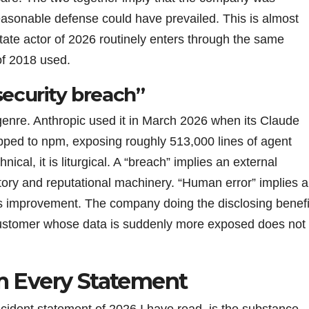
easonable defense could have prevailed. This is almost
tate actor of 2026 routinely enters through the same
of 2018 used.
security breach”
 genre. Anthropic used it in March 2026 when its Claude
ped to npm, exposing roughly 513,000 lines of agent
nical, it is liturgical. A “breach” implies an external
latory and reputational machinery. “Human error” implies a
ss improvement. The company doing the disclosing benefi
customer whose data is suddenly more exposed does not
m Every Statement
ncident statement of 2026 I have read, is the substance.