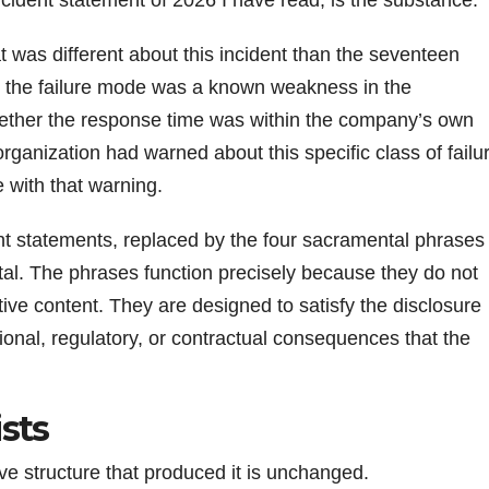
at was different about this incident than the seventeen
 the failure mode was a known weakness in the
hether the response time was within the company’s own
rganization had warned about this specific class of failu
 with that warning.
ent statements, replaced by the four sacramental phrases
al. The phrases function precisely because they do not
tive content. They are designed to satisfy the disclosure
tional, regulatory, or contractual consequences that the
sts
ve structure that produced it is unchanged.