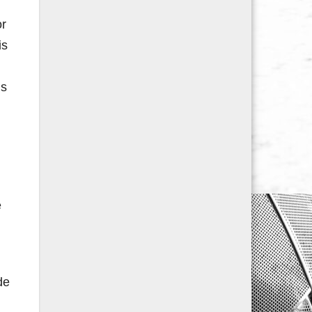
or
is
is
e
de