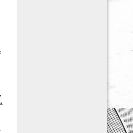
s
,
s.
.