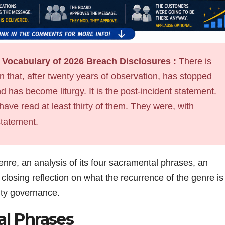
 Vocabulary of 2026 Breach Disclosures :
There is
 that, after twenty years of observation, has stopped
 has become liturgy. It is the post-incident statement.
 have read at least thirty of them. They were, with
statement.
genre, an analysis of its four sacramental phrases, an
losing reflection on what the recurrence of the genre is
rity governance.
l Phrases