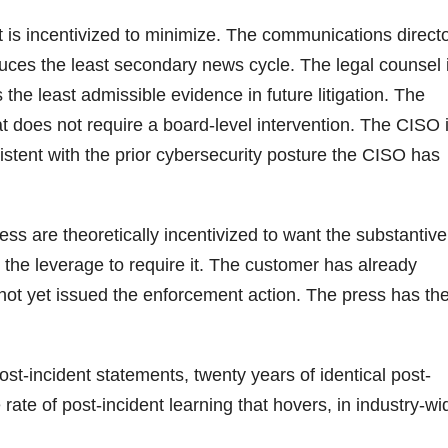
is incentivized to minimize. The communications direct
duces the least secondary news cycle. The legal counsel 
the least admissible evidence in future litigation. The
t does not require a board-level intervention. The CISO 
istent with the prior cybersecurity posture the CISO has
ess are theoretically incentivized to want the substantive
 the leverage to require it. The customer has already
 not yet issued the enforcement action. The press has th
post-incident statements, twenty years of identical post-
 rate of post-incident learning that hovers, in industry-wi