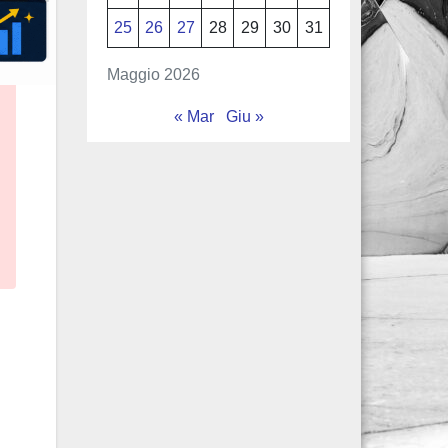
25
26
27
28
29
30
31
Maggio 2026
« Mar
Giu »