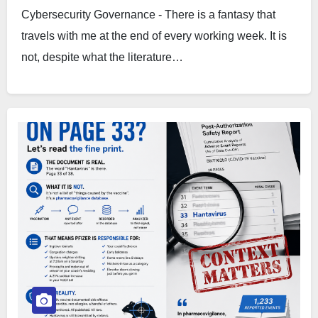
Cybersecurity Governance - There is a fantasy that
travels with me at the end of every working week. It is
not, despite what the literature…