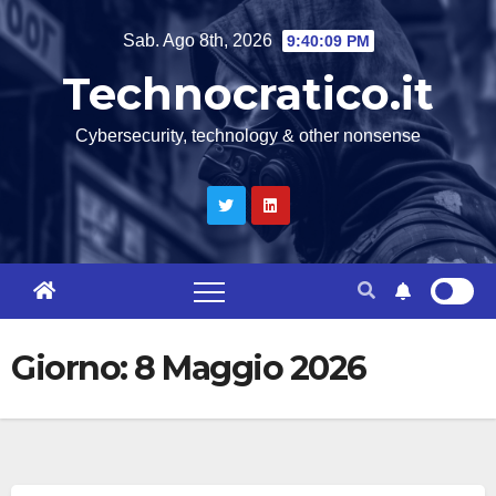
Salta
Sab. Ago 8th, 2026
9:40:09 PM
al
Technocratico.it
contenuto
Cybersecurity, technology & other nonsense
Giorno:
8 Maggio 2026