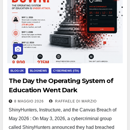
BLOG-UK
BLOGNEWS
CYBERNEWS (ITA)
The Day the Operating System of
Education Went Dark
8 MAGGIO 2026
RAFFAELE DI MARZIO
ShinyHunters, Instructure, and the Canvas Breach of
May 2026 : On May 3, 2026, a cybercriminal group
called ShinyHunters announced they had breached