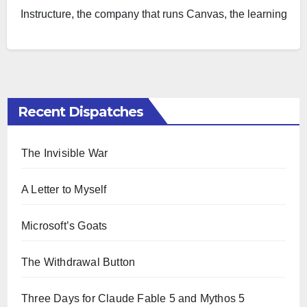
Instructure, the company that runs Canvas, the learning
management…
Recent Dispatches
The Invisible War
A Letter to Myself
Microsoft’s Goats
The Withdrawal Button
Three Days for Claude Fable 5 and Mythos 5