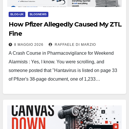
BLOG-UK
BLOGNEWS
How Pfizer Allegedly Caused My ZTL
Fine
8 MAGGIO 2026
RAFFAELE DI MARZIO
A Crash Course in Pharmacovigilance for Weekend
Alarmists : Yes, I know. You were scrolling, and
someone posted that "Hantavirus is listed on page 33
of Pfizer's 38-page document, one of 1,233…