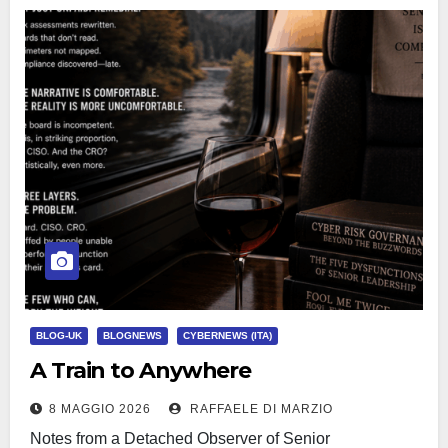
BLOG-UK
BLOGNEWS
CYBERNEWS (ITA)
A Train to Anywhere
8 MAGGIO 2026
RAFFAELE DI MARZIO
Notes from a Detached Observer of Senior