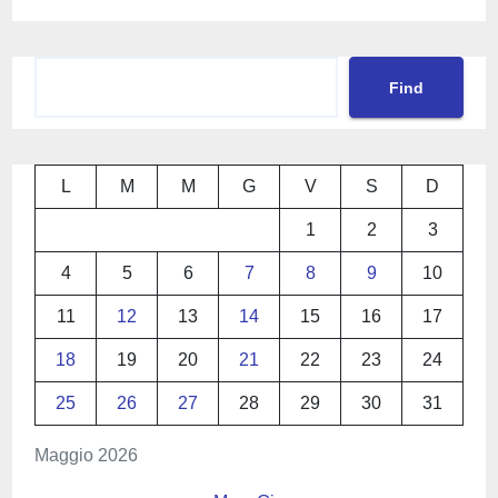
Cerca
Find
L
M
M
G
V
S
D
1
2
3
4
5
6
7
8
9
10
11
12
13
14
15
16
17
18
19
20
21
22
23
24
25
26
27
28
29
30
31
Maggio 2026