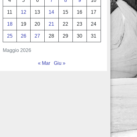
4
5
6
7
8
9
10
11
12
13
14
15
16
17
18
19
20
21
22
23
24
25
26
27
28
29
30
31
Maggio 2026
« Mar
Giu »