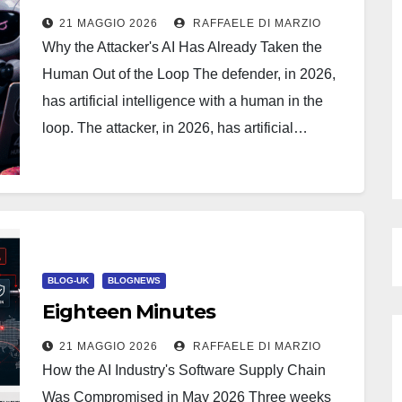
21 MAGGIO 2026
RAFFAELE DI MARZIO
Why the Attacker's AI Has Already Taken the
Human Out of the Loop The defender, in 2026,
has artificial intelligence with a human in the
loop. The attacker, in 2026, has artificial…
BLOG-UK
BLOGNEWS
Eighteen Minutes
21 MAGGIO 2026
RAFFAELE DI MARZIO
How the AI Industry's Software Supply Chain
Was Compromised in May 2026 Three weeks