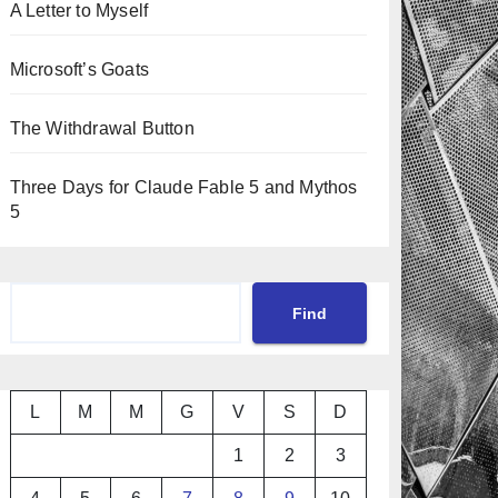
A Letter to Myself
Microsoft’s Goats
The Withdrawal Button
Three Days for Claude Fable 5 and Mythos
5
Cerca
Find
L
M
M
G
V
S
D
1
2
3