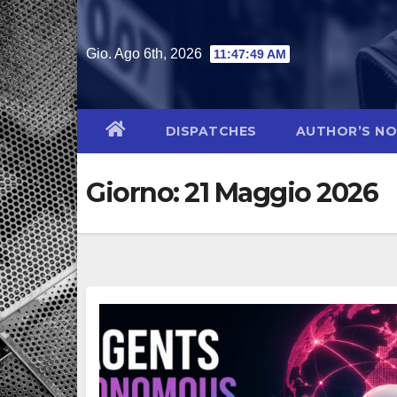
Salta
al
Gio. Ago 6th, 2026
11:47:50 AM
contenuto
DISPATCHES
AUTHOR’S N
Giorno:
21 Maggio 2026