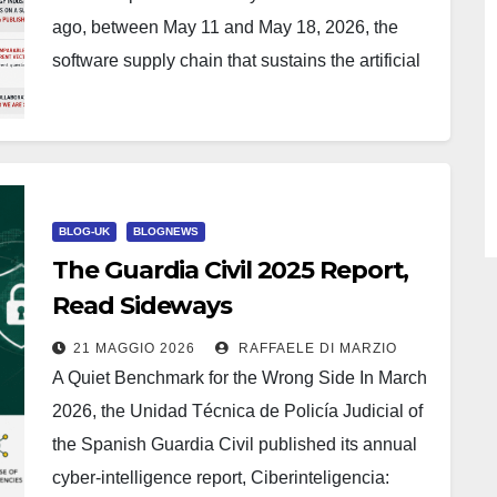
ago, between May 11 and May 18, 2026, the
software supply chain that sustains the artificial
intelligence industry…
BLOG-UK
BLOGNEWS
The Guardia Civil 2025 Report,
Read Sideways
21 MAGGIO 2026
RAFFAELE DI MARZIO
A Quiet Benchmark for the Wrong Side In March
2026, the Unidad Técnica de Policía Judicial of
the Spanish Guardia Civil published its annual
cyber-intelligence report, Ciberinteligencia: