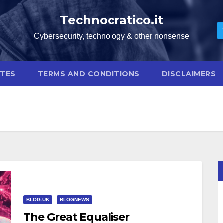
Technocratico.it
Cybersecurity, technology & other nonsense
OTES
TERMS AND CONDITIONS
DISCLAIMERS
BLOG-UK
BLOGNEWS
The Great Equaliser