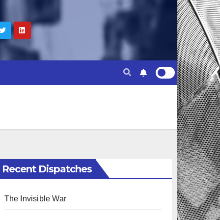
Recent Dispatches
The Invisible War