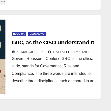
Análisis y Tendencias 2025, La…
BLOG-UK
BLOGNEWS
GRC, as the CISO understand It
21 MAGGIO 2026
RAFFAELE DI MARZIO
Govern, Reassure, Confuse GRC, in the official
slide, stands for Governance, Risk and
Compliance. The three words are intended to
describe three disciplines, each anchored to an
operational substrate, each accountable to…